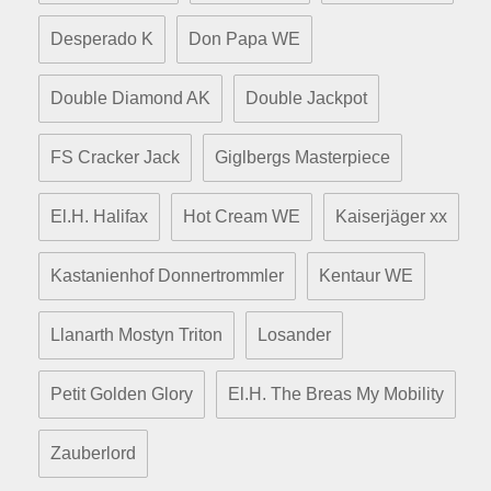
Desperado K
Don Papa WE
Double Diamond AK
Double Jackpot
FS Cracker Jack
Giglbergs Masterpiece
El.H. Halifax
Hot Cream WE
Kaiserjäger xx
Kastanienhof Donnertrommler
Kentaur WE
Llanarth Mostyn Triton
Losander
Petit Golden Glory
El.H. The Breas My Mobility
Zauberlord